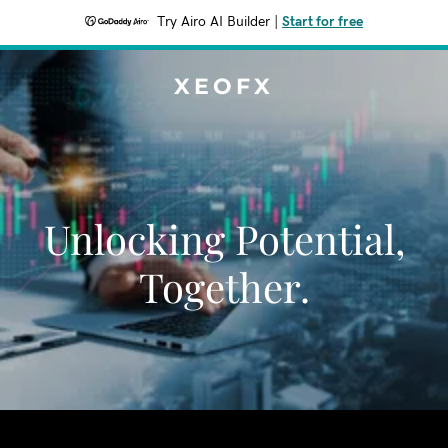
Try Airo AI Builder
|
Start for free
XEOFX
Unlocking Potential,
Together.