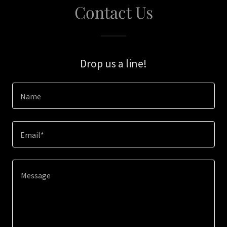
Contact Us
Drop us a line!
Name
Email*