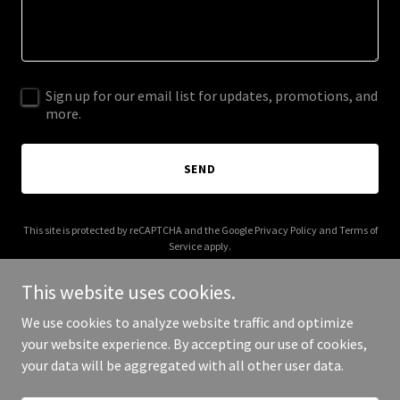
Sign up for our email list for updates, promotions, and
more.
SEND
This site is protected by reCAPTCHA and the Google
Privacy Policy
and
Terms of
Service
apply.
This website uses cookies.
We use cookies to analyze website traffic and optimize
your website experience. By accepting our use of cookies,
Copyright © 2025 Xeofx - All Rights Reserved.
your data will be aggregated with all other user data.
Powered by